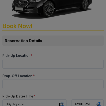
Book Now!
Reservation Details
Pick-Up Location
*
:
Drop-Off Location
*
:
Pick-Up Date/Time
*