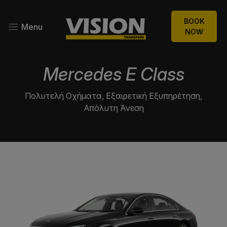
BOOK
Menu
NOW
Mercedes E Class
Πολυτελή Οχήματα, Εξαιρετική Εξυπηρέτηση,
Απόλυτη Άνεση