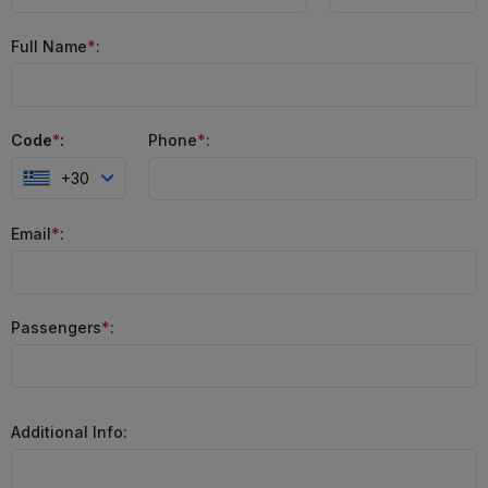
Full Name
*
:
Code
*
:
Phone
*
:
+30
Email
*
:
Passengers
*
:
Additional Info: