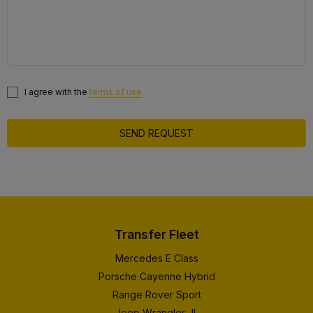
I agree with the
terms of use
SEND REQUEST
Transfer Fleet
Mercedes E Class
Porsche Cayenne Hybrid
Range Rover Sport
Jeep Wrangler JL