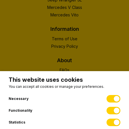
Mercedes V Class
Mercedes Vito
Information
Terms of Use
Privacy Policy
About
FAQs
About Us
This website uses cookies
Contact
You can accept all cookies or manage your preferences.
(EUID): ELGEMI 190326203000
Necessary
Functionality
Subscribe to our newsletter
Statistics