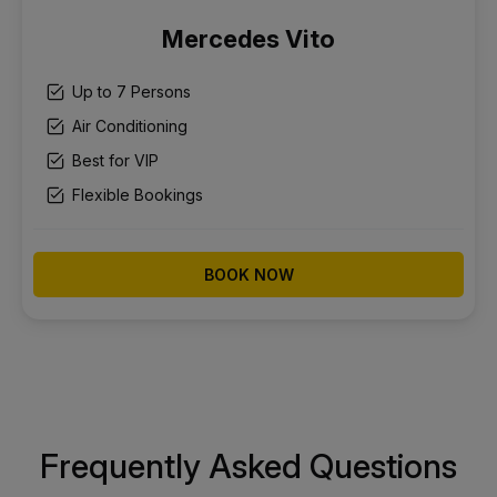
Mercedes Vito
Up to 7 Persons
Air Conditioning
Best for VIP
Flexible Bookings
BOOK NOW
Frequently Asked Questions