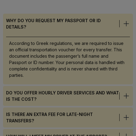
WHY DO YOU REQUEST MY PASSPORT OR ID
DETAILS?
According to Greek regulations, we are required to issue
an official transportation voucher for every transfer. This
document includes the passenger’s full name and
Passport or ID number. Your personal data is handled with
complete confidentiality and is never shared with third
parties.
DO YOU OFFER HOURLY DRIVER SERVICES AND WHAT
IS THE COST?
IS THERE AN EXTRA FEE FOR LATE-NIGHT
TRANSFERS?