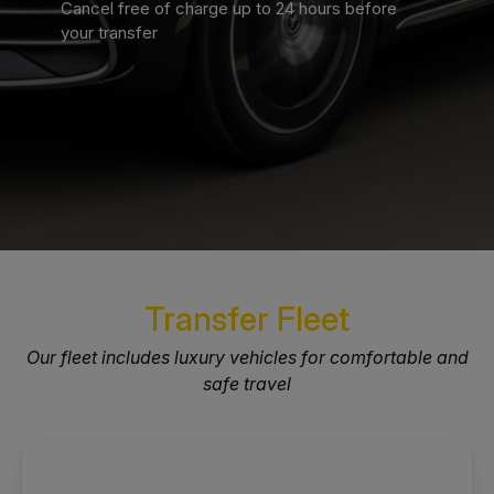
Cancel free of charge up to 24 hours before
your transfer
Transfer Fleet
Our fleet includes luxury vehicles for comfortable and
safe travel