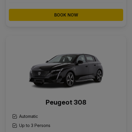
BOOK NOW
Peugeot 308
Automatic
Up to 3 Persons