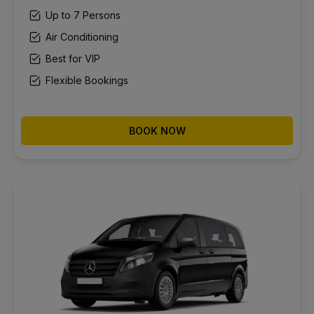
Up to 7 Persons
Air Conditioning
Best for VIP
Flexible Bookings
BOOK NOW