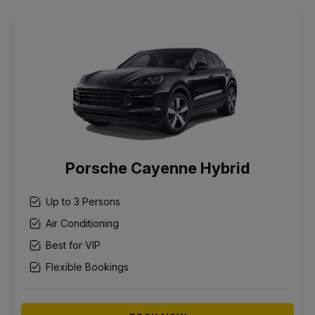
Porsche Cayenne Hybrid
Up to 3 Persons
Air Conditioning
Best for VIP
Flexible Bookings