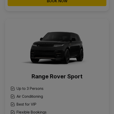
BOOK NOW
Range Rover Sport
Up to 3 Persons
Air Conditioning
Best for VIP
Flexible Bookings