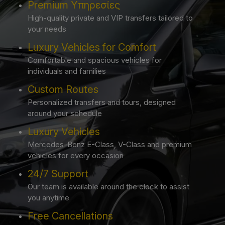
Premium Υπηρεσίες
High-quality private and VIP transfers tailored to
your needs
Luxury Vehicles for Comfort
Comfortable and spacious vehicles for
individuals and families
Custom Routes
Personalized transfers and tours, designed
around your schedule
Luxury Vehicles
Mercedes-Benz E-Class, V-Class and premium
vehicles for every occasion
24/7 Support
Our team is available around the clock to assist
you anytime
Free Cancellations