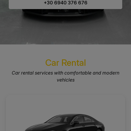
+30 6940 376 676
Car Rental
Car rental services with comfortable and modern
vehicles