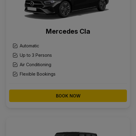
Mercedes Cla
Automatic
Up to 3 Persons
Air Conditioning
Flexible Bookings
BOOK NOW