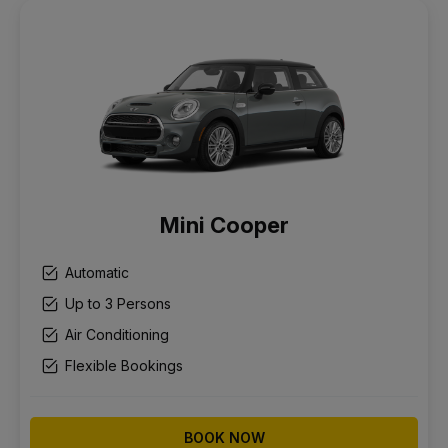
Mini Cooper
Automatic
Up to 3 Persons
Air Conditioning
Flexible Bookings
BOOK NOW