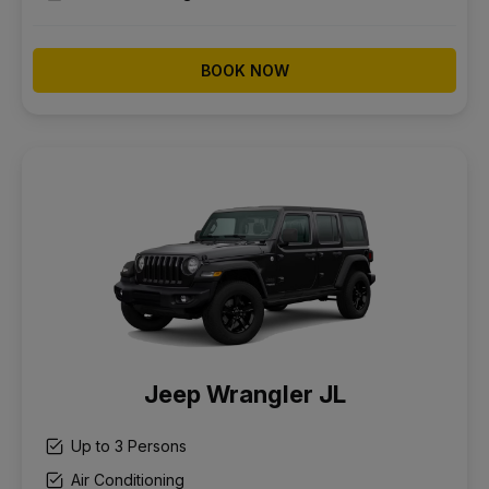
BOOK NOW
Jeep Wrangler JL
Up to 3 Persons
Air Conditioning