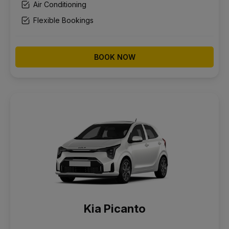
Air Conditioning
Flexible Bookings
BOOK NOW
Kia Picanto