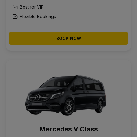
Best for VIP
Flexible Bookings
BOOK NOW
Mercedes V Class