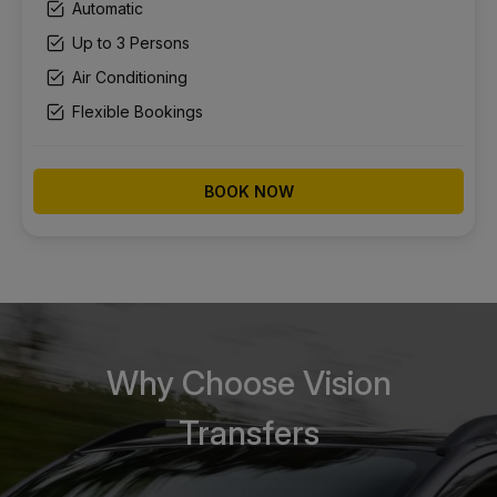
Automatic
Up to 3 Persons
Air Conditioning
Flexible Bookings
BOOK NOW
Why Choose Vision
Transfers