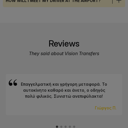
HOW WILL I MEET MY DRIVER AT THE AIRPORT?
Reviews
They said about Vision Transfers
Επαγγελματική και γρήγορη μεταφορά. Το
αυτοκίνητο καθαρό και άνετο, ο οδηγός
πολύ φιλικός. Συνιστώ ανεπιφύλακτα!
Γιώργος Π.