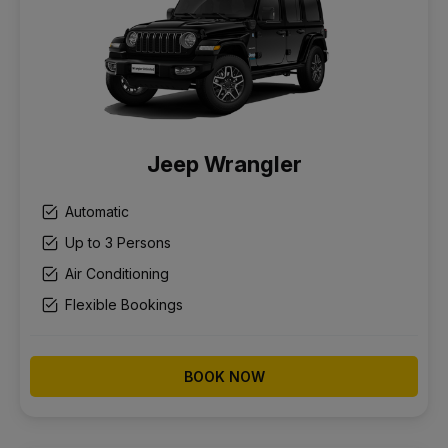
Jeep Wrangler
Automatic
Up to 3 Persons
Air Conditioning
Flexible Bookings
BOOK NOW