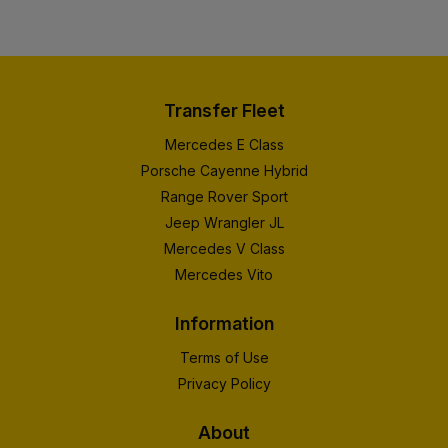
Transfer Fleet
Mercedes E Class
Porsche Cayenne Hybrid
Range Rover Sport
Jeep Wrangler JL
Mercedes V Class
Mercedes Vito
Information
Terms of Use
Privacy Policy
About