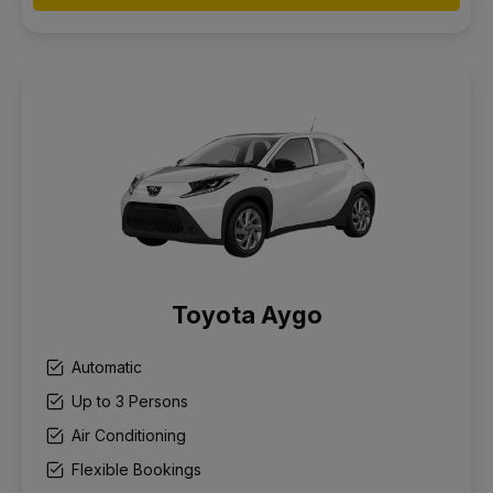
Toyota Aygo
Automatic
Up to 3 Persons
Air Conditioning
Flexible Bookings