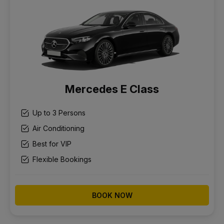
Mercedes E Class
Up to 3 Persons
Air Conditioning
Best for VIP
Flexible Bookings
BOOK NOW