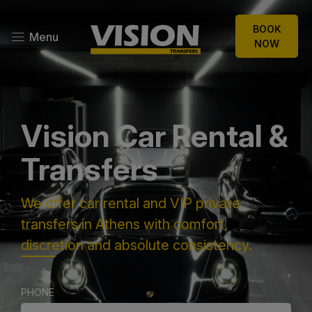
BOOK
Menu
NOW
Vision Car Rental &
Transfers
We offer car rental and VIP private
transfers in Athens with comfort,
discretion and absolute consistency.
PHONE