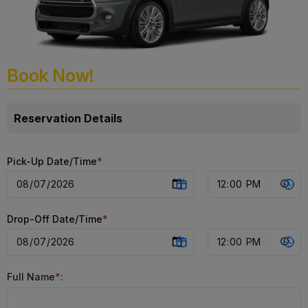
Book Now!
Reservation Details
Pick-Up Date/Time
*
Drop-Off Date/Time
*
Full Name
*
: