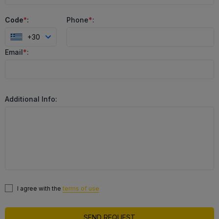
Code
*
:
Phone
*
:
+30
Email
*
:
Additional Info:
I agree with the
terms of use
SEND REQUEST