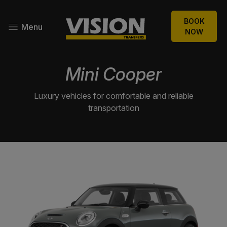
BOOK
Menu
NOW
Mini Cooper
Luxury vehicles for comfortable and reliable
transportation