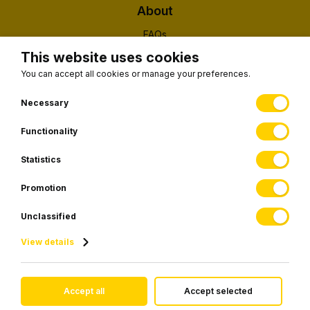
About
FAQs
About Us
This website uses cookies
Contact
You can accept all cookies or manage your preferences.
(EUID): ELGEMI 190326203000
Necessary
Functionality
Subscribe to our newsletter
Statistics
Promotion
SUBSCRIBE
Unclassified
View details
© 2026 Visiontransfers.gr • All rights reserved.
Accept all
Accept selected
Website development by
Webfusion