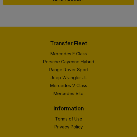
Transfer Fleet
Mercedes E Class
Porsche Cayenne Hybrid
Range Rover Sport
Jeep Wrangler JL
Mercedes V Class
Mercedes Vito
Information
Terms of Use
Privacy Policy