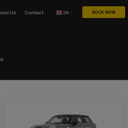
bout Us
Contact
BOOK NOW
EN
es