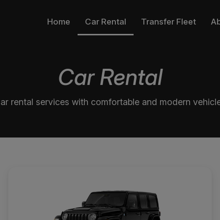
Home
Car Rental
Transfer Fleet
A
Car Rental
ar rental services with comfortable and modern vehicl