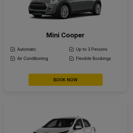
Mini Cooper
Automatic
Up to 3 Persons
Air Conditioning
Flexible Bookings
BOOK NOW