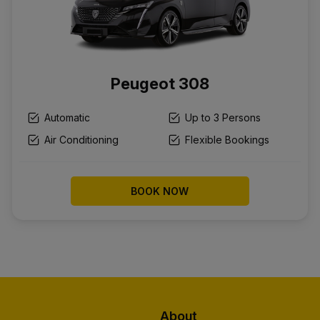
Peugeot 308
Automatic
Up to 3 Persons
Air Conditioning
Flexible Bookings
BOOK NOW
About