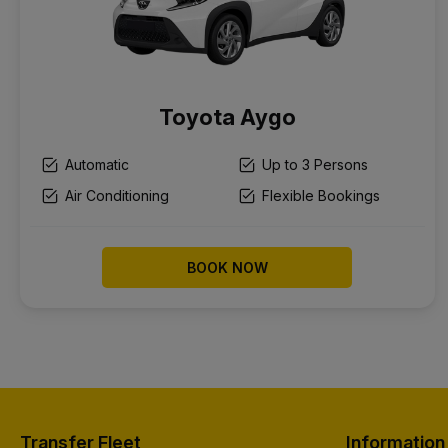
Toyota Aygo
Automatic
Up to 3 Persons
Air Conditioning
Flexible Bookings
BOOK NOW
Transfer Fleet
Information