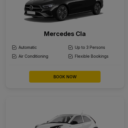
Mercedes Cla
Automatic
Up to 3 Persons
Air Conditioning
Flexible Bookings
BOOK NOW