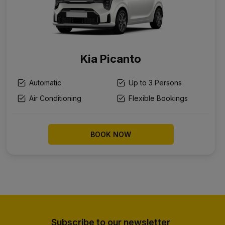
Kia Picanto
Automatic
Up to 3 Persons
Air Conditioning
Flexible Bookings
BOOK NOW
Subscribe to our newsletter