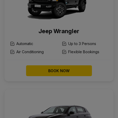
Jeep Wrangler
Automatic
Up to 3 Persons
Air Conditioning
Flexible Bookings
BOOK NOW