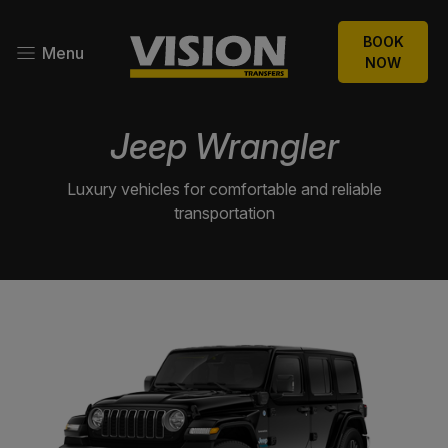
BOOK
Menu
NOW
Jeep Wrangler
Luxury vehicles for comfortable and reliable
transportation