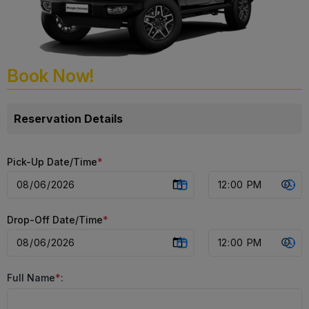
Book Now!
Reservation Details
Pick-Up Date/Time
*
Drop-Off Date/Time
*
Full Name
*
: