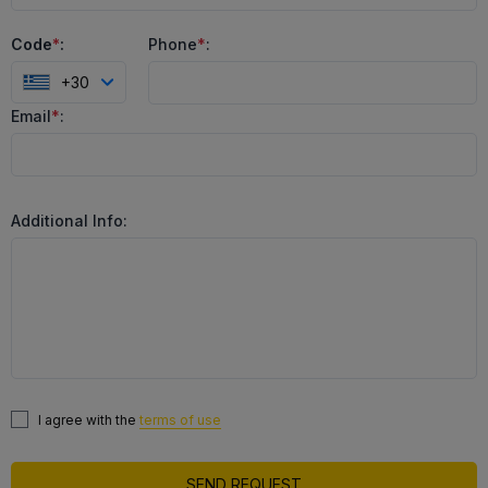
Code
*
:
Phone
*
:
+30
Email
*
:
Additional Info:
I agree with the
terms of use
SEND REQUEST