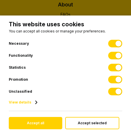
About
FAQs
About Us
This website uses cookies
Contact
You can accept all cookies or manage your preferences.
(EUID): ELGEMI 190326203000
Necessary
Functionality
Subscribe to our newsletter
Statistics
Promotion
SUBSCRIBE
Unclassified
View details
© 2026 Visiontransfers.gr • All rights reserved.
Accept all
Accept selected
Website development by
Webfusion