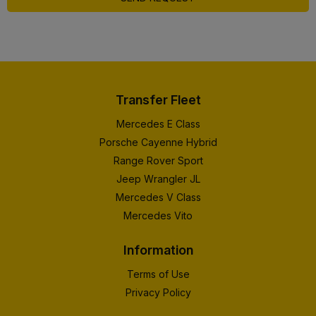
Transfer Fleet
Mercedes E Class
Porsche Cayenne Hybrid
Range Rover Sport
Jeep Wrangler JL
Mercedes V Class
Mercedes Vito
Information
Terms of Use
Privacy Policy